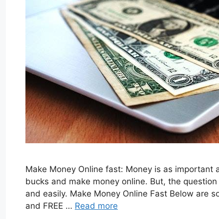
Make Money Online fast: Money is as important a
bucks and make money online. But, the question 
and easily. Make Money Online Fast Below are s
and FREE …
Read more