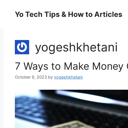
Skip
to
Yo Tech Tips & How to Articles
content
yogeshkhetani
7 Ways to Make Money O
October 9, 2023
by
yogeshkhetani