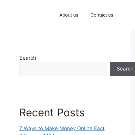
About us
Contact us
Search
Search
Recent Posts
7 Ways to Make Money Online Fast