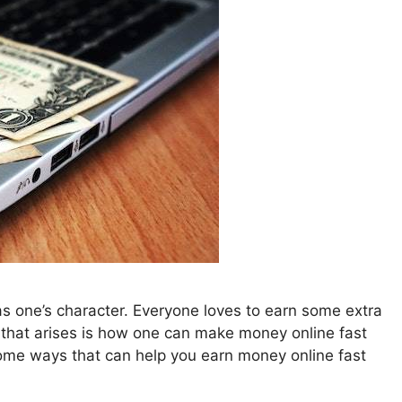
s one’s character. Everyone loves to earn some extra
that arises is how one can make money online fast
ome ways that can help you earn money online fast