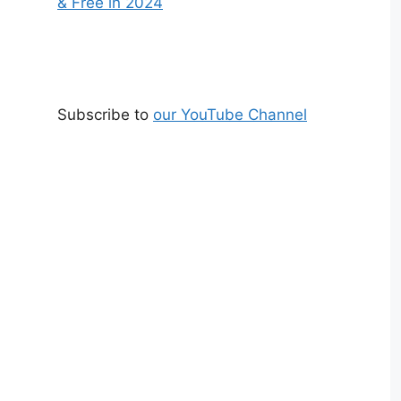
& Free in 2024
Subscribe to
our YouTube Channel