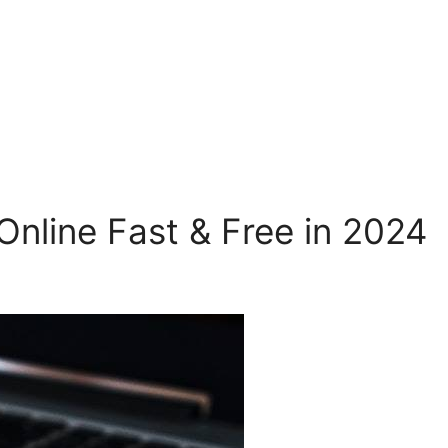
nline Fast & Free in 2024